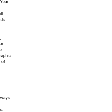
 Year
ll
nds
,
or
e
graphic
l of
always
s.