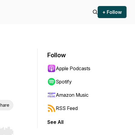
+ Follow
Follow
Apple Podcasts
Spotify
Amazon Music
hare
RSS Feed
See All