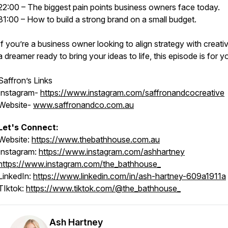
22:00 – The biggest pain points business owners face today.
31:00 – How to build a strong brand on a small budget.
If you’re a business owner looking to align strategy with creativ
a dreamer ready to bring your ideas to life, this episode is for y
Saffron’s Links
Instagram-
https://www.instagram.com/saffronandcocreative
Website-
www.saffronandco.com.au
Let's Connect:
Website:
https://www.thebathhouse.com.au
Instagram:
https://www.instagram.com/ashhartney
https://www.instagram.com/the_bathhouse_
LinkedIn:
https://www.linkedin.com/in/ash-hartney-609a1911a
TIktok:
https://www.tiktok.com/@the_bathhouse_
Ash Hartney