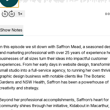
Use Left/Right to seek, Home/End to jump to start o
0:
Show Notes
In this episode we sit down with Saffron Mead, a seasoned de
and marketing professional with over 25 years of experience h
businesses of all sizes turn their ideas into impactful customer
experiences. From her early days in website design, transformi
small studio into a full-service agency, to running her own thriv
graphic design business with notable clients like The Botanic
Gardens and NSW Health, Saffron has been a powerhouse of
creativity and strategy.
Beyond her professional accomplishments, Saffron’s heart for
community shines through her initiative, Kidabout in Macarthur