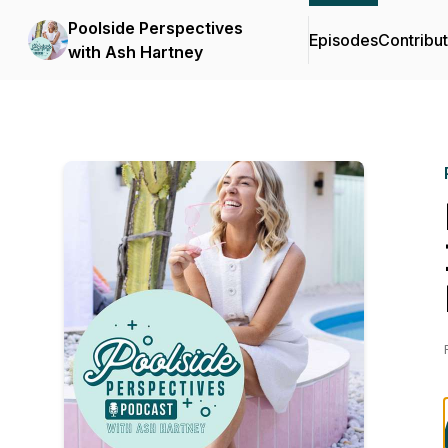
Poolside Perspectives
Episodes
Contribu
with Ash Hartney