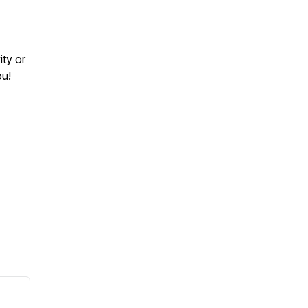
ity or
ou!