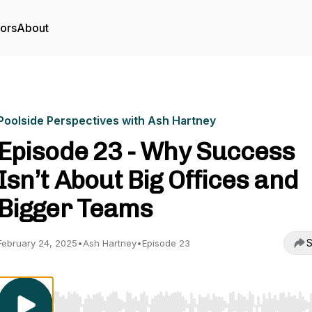
tors
About
Poolside Perspectives with Ash Hartney
Episode 23 - Why Success
Isn’t About Big Offices and
Bigger Teams
S
February 24, 2025
•
Ash Hartney
•
Episode 23