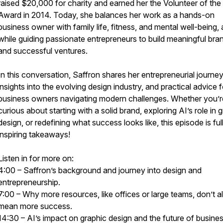
raised $20,000 for charity and earned her the Volunteer of the
Award in 2014. Today, she balances her work as a hands-on
business owner with family life, fitness, and mental well-being, a
while guiding passionate entrepreneurs to build meaningful bra
and successful ventures.
In this conversation, Saffron shares her entrepreneurial journey
insights into the evolving design industry, and practical advice f
business owners navigating modern challenges. Whether you’r
curious about starting with a solid brand, exploring AI’s role in 
design, or redefining what success looks like, this episode is ful
inspiring takeaways!
Listen in for more on:
4:00 – Saffron’s background and journey into design and
entrepreneurship.
7:00 – Why more resources, like offices or large teams, don’t 
mean more success.
14:30 – AI’s impact on graphic design and the future of busines