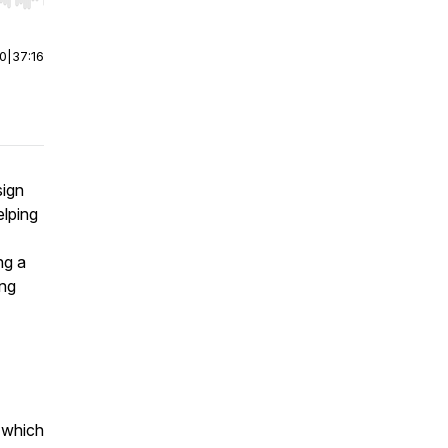
r end. Hold shift to jump forward or backward.
00
|
37:16
sign
elping
ng a
ing
, which