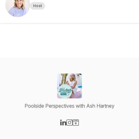
Host
Poolside Perspectives with Ash Hartney
Visit our LinkedIn page
Visit our Instagram page
Visit our Website page