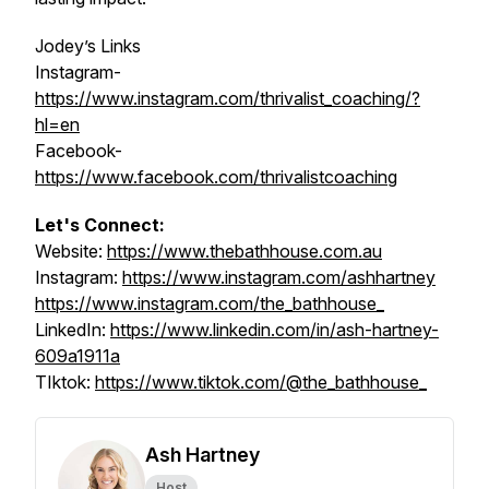
Jodey’s Links
Instagram-
https://www.instagram.com/thrivalist_coaching/?
hl=en
Facebook-
https://www.facebook.com/thrivalistcoaching
Let's Connect:
Website:
https://www.thebathhouse.com.au
Instagram:
https://www.instagram.com/ashhartney
https://www.instagram.com/the_bathhouse_
LinkedIn:
https://www.linkedin.com/in/ash-hartney-
609a1911a
TIktok:
https://www.tiktok.com/@the_bathhouse_
Ash Hartney
Host