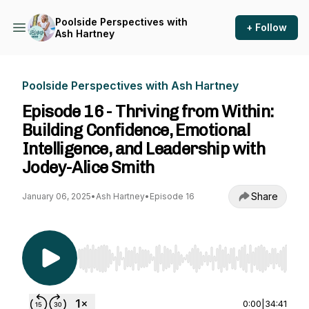
Poolside Perspectives with
+ Follow
Ash Hartney
Poolside Perspectives with Ash Hartney
Episode 16 - Thriving from Within:
Building Confidence, Emotional
Intelligence, and Leadership with
Jodey-Alice Smith
Share
January 06, 2025
•
Ash Hartney
•
Episode 16
Use Left/Right to seek, Home/End to jump to st
0:00
|
34:41