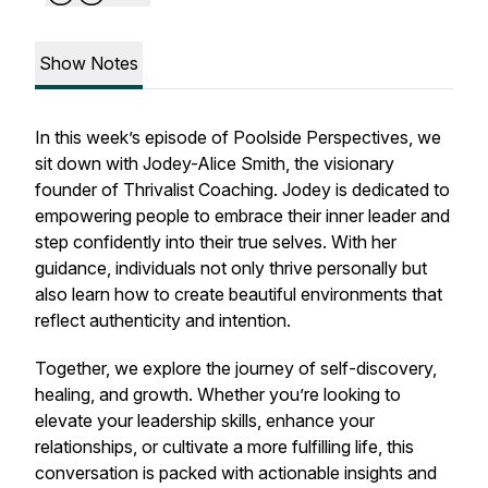
Show Notes
In this week’s episode of Poolside Perspectives, we
sit down with Jodey-Alice Smith, the visionary
founder of Thrivalist Coaching. Jodey is dedicated to
empowering people to embrace their inner leader and
step confidently into their true selves. With her
guidance, individuals not only thrive personally but
also learn how to create beautiful environments that
reflect authenticity and intention.
Together, we explore the journey of self-discovery,
healing, and growth. Whether you’re looking to
elevate your leadership skills, enhance your
relationships, or cultivate a more fulfilling life, this
conversation is packed with actionable insights and