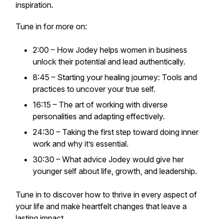
inspiration.
Tune in for more on:
2:00 – How Jodey helps women in business
unlock their potential and lead authentically.
8:45 – Starting your healing journey: Tools and
practices to uncover your true self.
16:15 – The art of working with diverse
personalities and adapting effectively.
24:30 – Taking the first step toward doing inner
work and why it’s essential.
30:30 – What advice Jodey would give her
younger self about life, growth, and leadership.
Tune in to discover how to thrive in every aspect of
your life and make heartfelt changes that leave a
lasting impact.